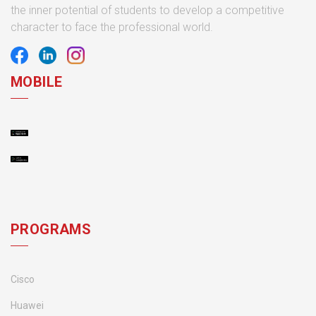
the inner potential of students to develop a competitive
character to face the professional world.
MOBILE
PROGRAMS
Cisco
Huawei