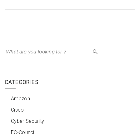
CATEGORIES
Amazon
Cisco
Cyber Security
EC-Council