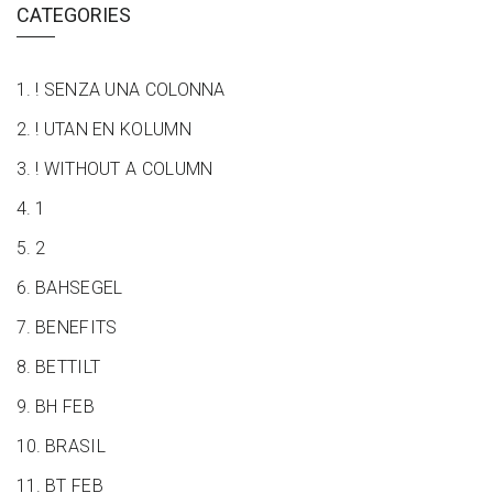
CATEGORIES
1.
! SENZA UNA COLONNA
2.
! UTAN EN KOLUMN
3.
! WITHOUT A COLUMN
4.
1
5.
2
6.
BAHSEGEL
7.
BENEFITS
8.
BETTILT
9.
BH FEB
10.
BRASIL
11.
BT FEB