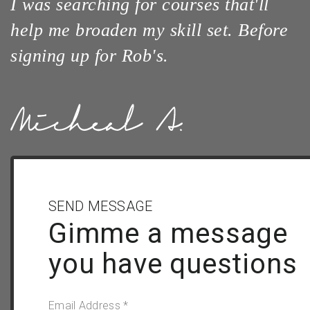
I was searching for courses that'll
help me broaden my skill set. Before
signing up for Rob's.
SEND MESSAGE
Gimme a message
you have questions
Email Address *