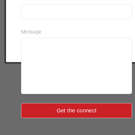
Message