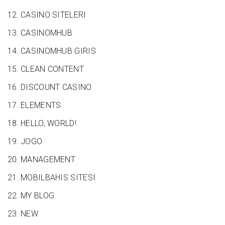
12.
CASINO SITELERI
13.
CASINOMHUB
14.
CASINOMHUB GIRIS
15.
CLEAN CONTENT
16.
DISCOUNT CASINO
17.
ELEMENTS
18.
HELLO, WORLD!
19.
JOGO
20.
MANAGEMENT
21.
MOBILBAHIS SITESI
22.
MY BLOG
23.
NEW