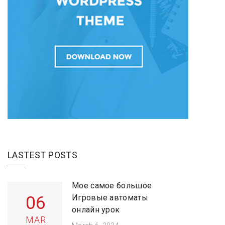
LASTEST POSTS
Мое самое большое
06
Игровые автоматы
онлайн урок
MAR