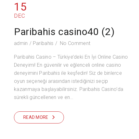
15
DEC
Paribahis casino40 (2)
admin
Paribahis
No Comment
Paribahis Casino – Türkiye’deki En İyi Online Casino
Deneyimi! En güvenilir ve eğlenceli online casino
deneyimini Paribahis ile keşfedin! Siz de binlerce
oyun seçeneği arasından istediğinizi seçip
kazanmaya başlayabilirsiniz. Paribahis Casino’da
sürekli güncellenen ve en…
READ MORE