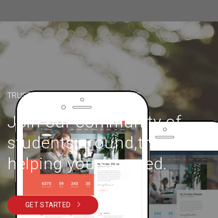
TRUSTED BY OVER 6000+ STUDENTS
Join our community of
students around,the world
helping you succeed.
GET STARTED