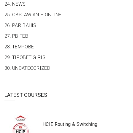
24.
NEWS
25.
OBSTAWIANIE ONLINE
26.
PARIBAHIS
27.
PB FEB
28.
TEMPOBET
29.
TIPOBET GIRIS
30.
UNCATEGORIZED
LATEST COURSES
HCIE Routing & Switching