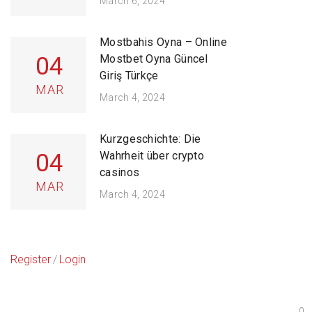
March 6, 2024
Mostbahis Oyna – Online
04
Mostbet Oyna Güncel
Giriş Türkçe
MAR
March 4, 2024
Kurzgeschichte: Die
04
Wahrheit über crypto
casinos
MAR
March 4, 2024
Register
/
Login
0