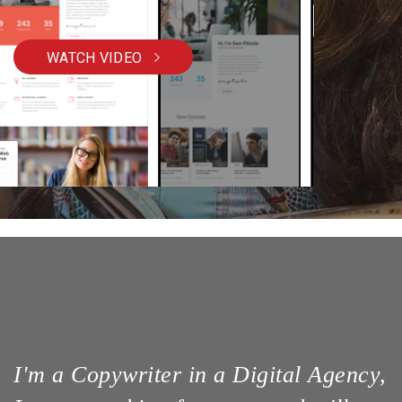
WATCH VIDEO
I'm a Copywriter in a Digital Agency,