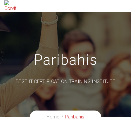
Paribahis
BEST IT CERTIFICATION TRAINING INSTITUTE
Home
Paribahis