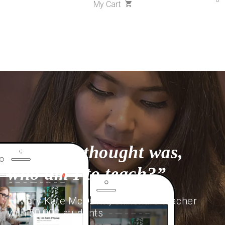
My Cart
“My first thought was,
who am I to teach?”
– Mary Kate McDevitt, Skillshare teacher
with 50,000 students