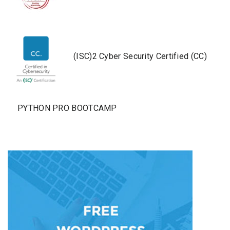
(ISC)2 Cyber Security Certified (CC)
PYTHON PRO BOOTCAMP