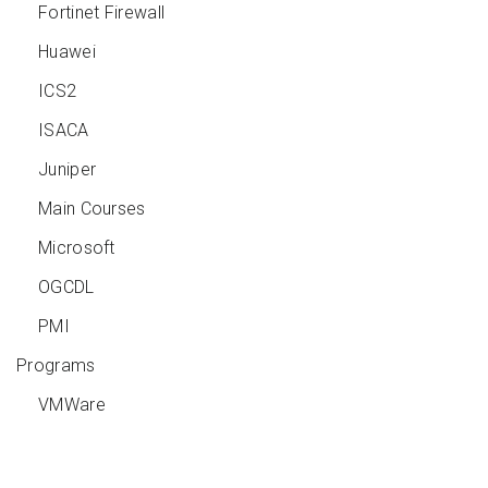
Fortinet Firewall
Huawei
ICS2
ISACA
Juniper
Main Courses
Microsoft
OGCDL
PMI
Programs
VMWare