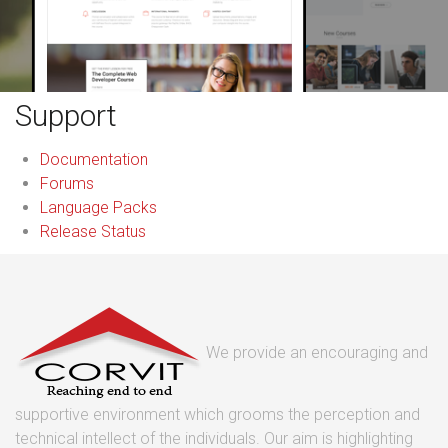
Support
Documentation
Forums
Language Packs
Release Status
We provide an encouraging and
supportive environment which grooms the perception and
technical intellect of the individuals. Our aim is highlighting