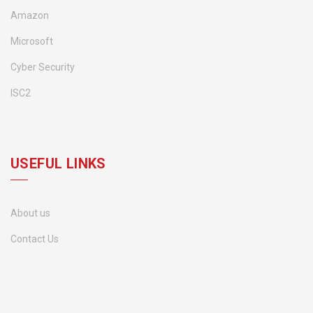
Amazon
Microsoft
Cyber Security
ISC2
USEFUL LINKS
About us
Contact Us