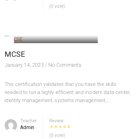
(0 vote)
MCSE
January 14, 2023
/
No Comments
This certification validates that you have the skills
needed to run a highly efficient and modern data center,
identity management, systems management,
virtualization, storage, and networking. Designing and
Implementing an AD DS Domain Infrastructure
Teacher
Review:
Managing…
Admin
(0 vote)