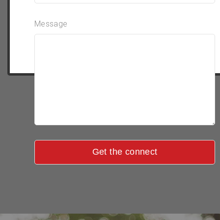
Message