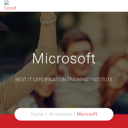
Microsoft
BEST IT CERTIFICATION TRAINING INSTITUTE
Home
All courses
Microsoft