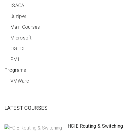
ISACA
Juniper
Main Courses
Microsoft
OGCDL
PMI
Programs
VMWare
LATEST COURSES
HCIE Routing & Switching