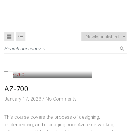
AZ-700
January 17, 2023
/
No Comments
This course covers the process of designing,
implementing, and managing core Azure networking