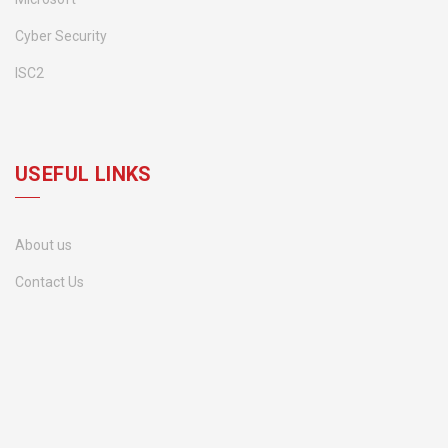
Cyber Security
ISC2
USEFUL LINKS
About us
Contact Us