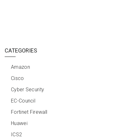
CATEGORIES
Amazon
Cisco
Cyber Security
EC-Council
Fortinet Firewall
Huawei
ICS2