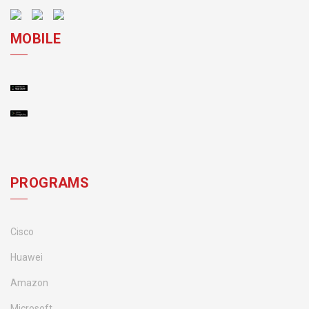
MOBILE
PROGRAMS
Cisco
Huawei
Amazon
Microsoft