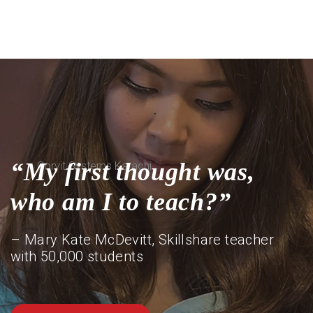
“My first thought was,
who am I to teach?”
– Mary Kate McDevitt, Skillshare teacher
with 50,000 students