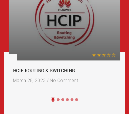
HCIE ROUTING & SWITCHING
March 28, 2023
/
No Comment