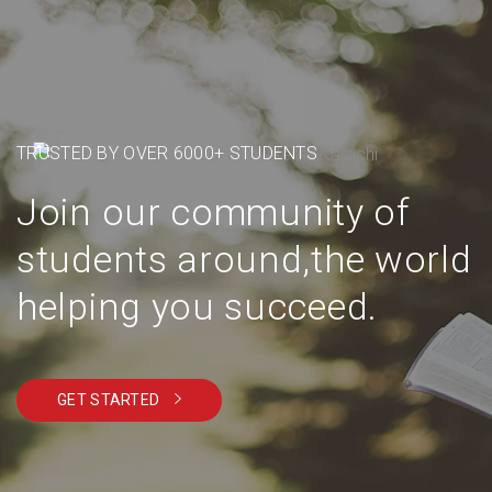
TRUSTED BY OVER 6000+ STUDENTS
Join our community of
students around,the world
helping you succeed.
GET STARTED