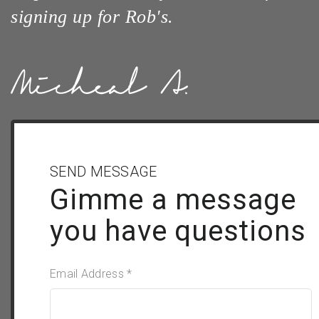
signing up for Rob's.
SEND MESSAGE
Gimme a message
you have questions
Email Address *