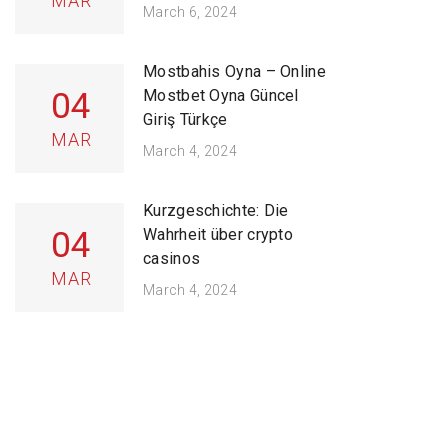
MAR
March 6, 2024
Mostbahis Oyna – Online
04
Mostbet Oyna Güncel
Giriş Türkçe
MAR
March 4, 2024
Kurzgeschichte: Die
04
Wahrheit über crypto
casinos
MAR
March 4, 2024