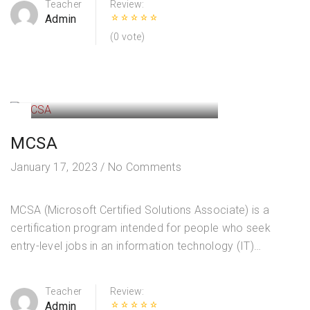
Teacher
Review:
Admin
(0 vote)
MCSA
January 17, 2023
/
No Comments
MCSA (Microsoft Certified Solutions Associate) is a
certification program intended for people who seek
entry-level jobs in an information technology (IT)
environment. Install Windows Servers in Host and
Compute Environments Install, upgrade, and migrate
Teacher
Review:
servers…
Admin