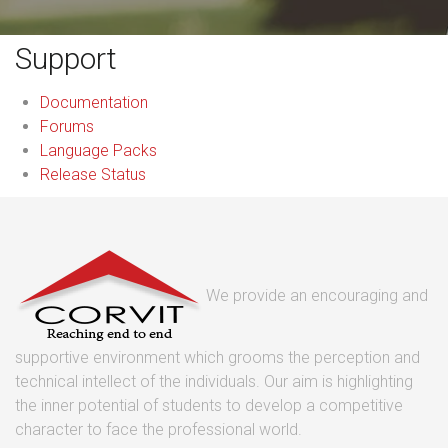
Support
Documentation
Forums
Language Packs
Release Status
We provide an encouraging and
supportive environment which grooms the perception and
technical intellect of the individuals. Our aim is highlighting
the inner potential of students to develop a competitive
character to face the professional world.