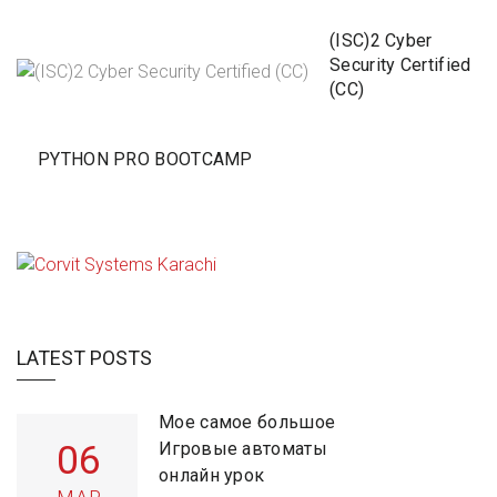
(ISC)2 Cyber
Security Certified
(CC)
PYTHON PRO BOOTCAMP
LATEST POSTS
Мое самое большое
06
Игровые автоматы
онлайн урок