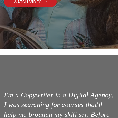
WATCH VIDEO
I'm a Copywriter in a Digital Agency,
I was searching for courses that'll
help me broaden my skill set. Before