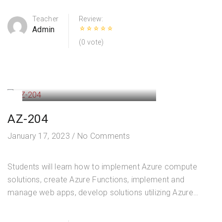
Outline Manage identity and access (25–30%) Manage…
Teacher
Review:
Admin
(0 vote)
AZ-204
January 17, 2023
/
No Comments
Students will learn how to implement Azure compute
solutions, create Azure Functions, implement and
manage web apps, develop solutions utilizing Azure
storage, implement authentication and authorization, and
secure their solutions by using KeyVault and Managed…