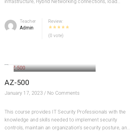
infrastructure, Hybrid Networking connections, load
balancing traffic, network routing, private access to
Azure services, network security and monitoring. Course
Teacher
Review:
Outline Design and…
Admin
(0 vote)
AZ-500
January 17, 2023
/
No Comments
This course provides IT Security Professionals with the
knowledge and skills needed to implement security
controls, maintain an organization’s security posture, and
identify and remediate security vulnerabilities. Course