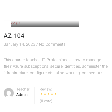
AZ-104
January 14, 2023
/
No Comments
This course teaches IT Professionals how to manage
their Azure subscriptions, secure identities, administer the
infrastructure, configure virtual networking, connect Azure
and on-premises sites, manage network traffic,
implement storage solutions, create and scale virtual
Teacher
Review:
machines,…
Admin
(0 vote)