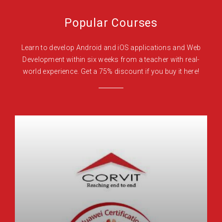
Popular Courses
Learn to develop Android and iOS applications and Web
Development within six weeks from a teacher with real-
world experience. Get a 75% discount if you buy it here!