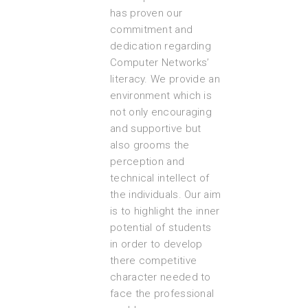
has proven our
commitment and
dedication regarding
Computer Networks’
literacy. We provide an
environment which is
not only encouraging
and supportive but
also grooms the
perception and
technical intellect of
the individuals. Our aim
is to highlight the inner
potential of students
in order to develop
there competitive
character needed to
face the professional