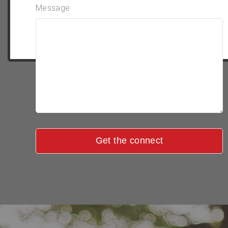
Message