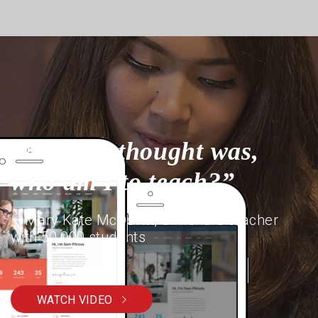
“My first thought was,
who am I to teach?”
– Mary Kate McDevitt, Skillshare teacher
with 50,000 students
WATCH VIDEO