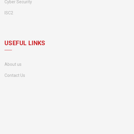
Cyber Security
ISC2
USEFUL LINKS
About us
Contact Us