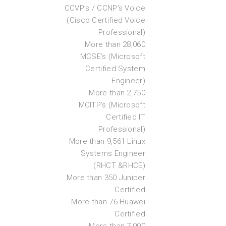
CCVP’s / CCNP’s Voice
(Cisco Certified Voice
Professional)
More than 28,060
MCSE’s (Microsoft
Certified System
Engineer)
More than 2,750
MCITP’s (Microsoft
Certified IT
Professional)
More than 9,561 Linux
Systems Engineer
(RHCT &RHCE)
More than 350 Juniper
Certified
More than 76 Huawei
Certified
More than 7,000