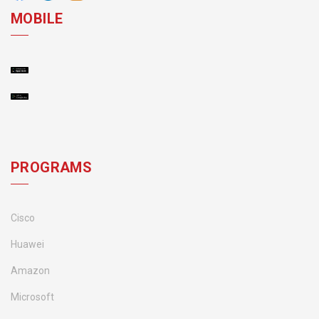
MOBILE
PROGRAMS
Cisco
Huawei
Amazon
Microsoft