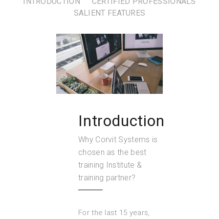
INTRODUCTION
CERTIFIED PROFESSIONALS
SALIENT FEATURES
Introduction
Why Corvit Systems is
chosen as the best
training Institute &
training partner?
For the last 15 years,