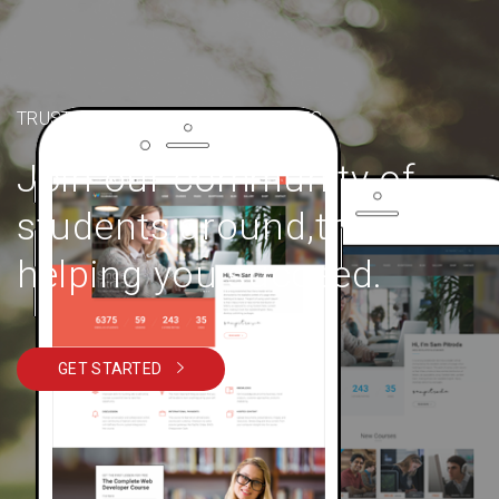
TRUSTED BY OVER 6000+ STUDENTS
Join our community of
students around,the world
helping you succeed.
GET STARTED