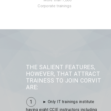
Corporate trainings
THE SALIENT FEATURES,
HOWEVER, THAT ATTRACT
TRAINESS TO JOIN CORVIT
ARE:
1
► Only IT trainings institute
having eight CCIE instructors including