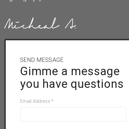
SEND MESSAGE
Gimme a message
you have questions
Email Address *