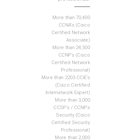
More than 70,400
CCNA’s (Cisco
Certified Network
Associate)
More than 24,500
CCNP’s (Cisco
Certified Network
Professional)
More than 2203 CCIE’s
(Cisco Certified
Internetwork Expert)
More than 3,000
CCSP’s / CCNP’s
Security (Cisco
Certified Security
Professional)
More than 2,000