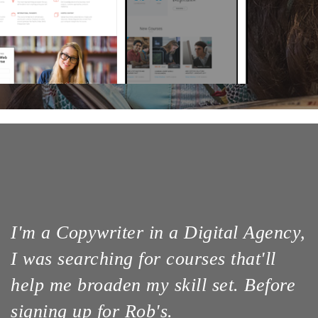
I'm a Copywriter in a Digital Agency,
I was searching for courses that'll
help me broaden my skill set. Before
signing up for Rob's.