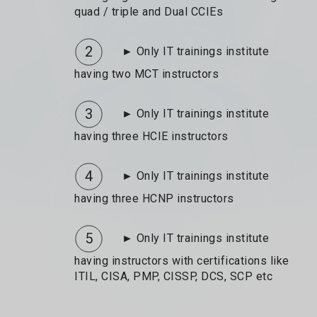
quad / triple and Dual CCIEs
2
► Only IT trainings institute
having two MCT instructors
3
► Only IT trainings institute
having three HCIE instructors
4
► Only IT trainings institute
having three HCNP instructors
5
► Only IT trainings institute
having instructors with certifications like
ITIL, CISA, PMP, CISSP, DCS, SCP etc