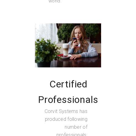
world.
Certified
Professionals
Corvit Systems has
produced following
number of
professionals: