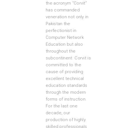
the acronym “Corvit”
has commanded
veneration not only in
Pakistan the
perfectionist in
Computer Network
Education but also
throughout the
subcontinent. Corvit is
committed to the
cause of providing
excellent technical
education standards
through the modern
forms of instruction.
For the last one
decade, our
production of highly
skilled professionals