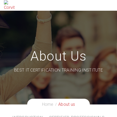
About Us
BEST IT CERTIFICATION TRAINING INSTITUTE
Home
About us