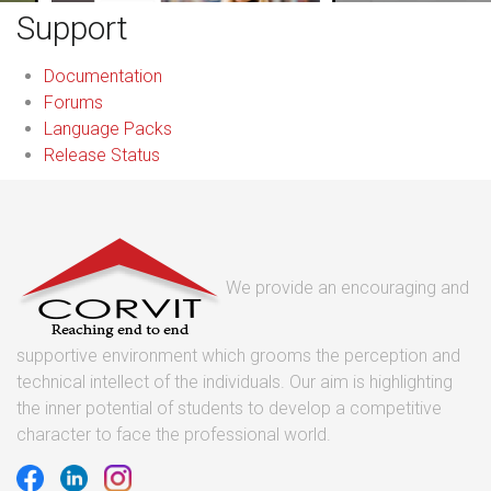
Support
Documentation
Forums
Language Packs
Release Status
We provide an encouraging and
supportive environment which grooms the perception and
technical intellect of the individuals. Our aim is highlighting
the inner potential of students to develop a competitive
character to face the professional world.