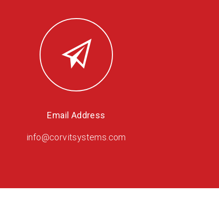
Email Address
info@corvitsystems.com