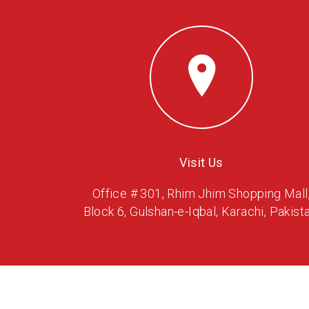
Visit Us
Office # 301, Rhim Jhim Shopping Mall
Block 6, Gulshan-e-Iqbal, Karachi, Pakista