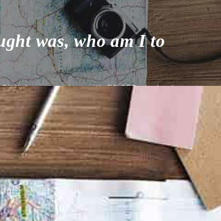
ught was, who am I to
Skillshare teacher with 50,000 students