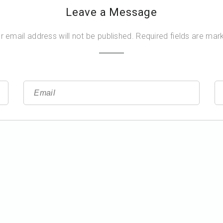
Leave a Message
r email address will not be published. Required fields are mar