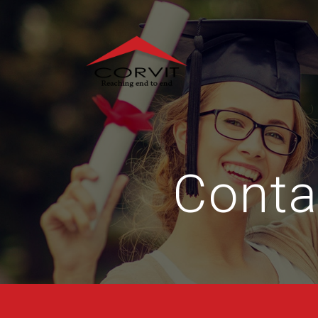
Conta