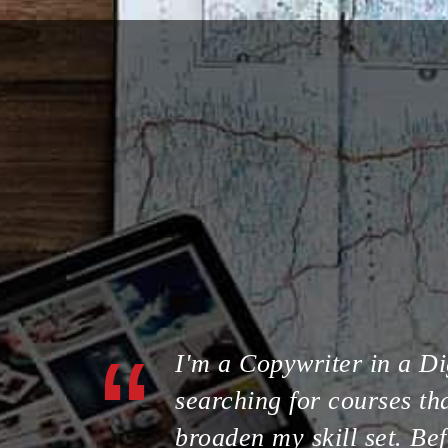
I'm a Copywriter in a Di
searching for courses tha
broaden my skill set. Bef