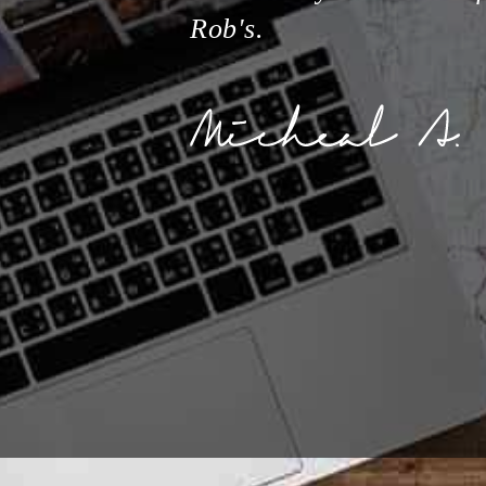
Rob's.