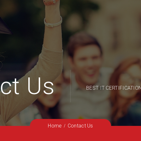
ct Us
BEST IT CERTIFICATIO
Home
Contact Us