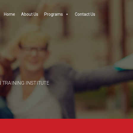
Home
About Us
Programs
Contact Us
N TRAINING INSTITUTE