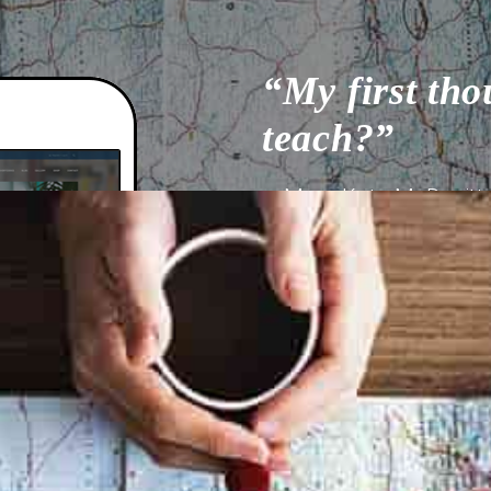
“My first tho
teach?”
– Mary Kate McDevitt, 
WATCH VIDEO