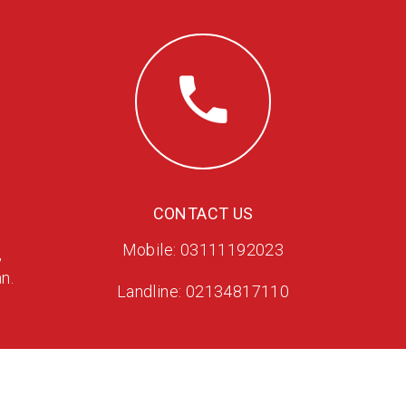
CONTACT US
Mobile: 03111192023
,
n.
Landline: 02134817110