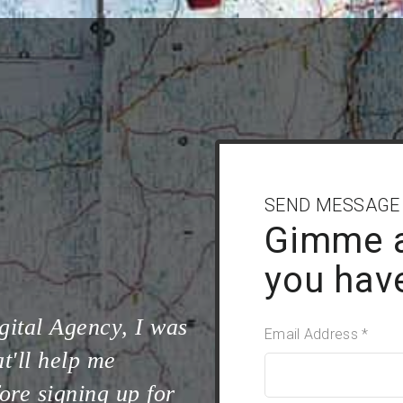
SEND MESSAGE
Gimme 
you hav
gital Agency, I was
Email Address *
t'll help me
ore signing up for