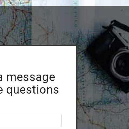
a message
e questions