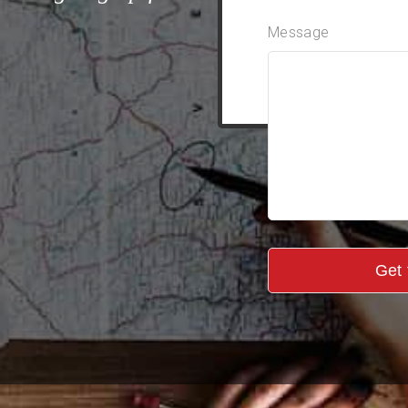
Message