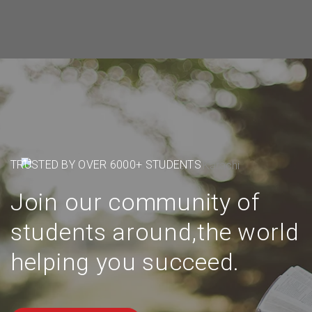
TRUSTED BY OVER 6000+ STUDENTS
Join our community of
students around,the world
helping you succeed.