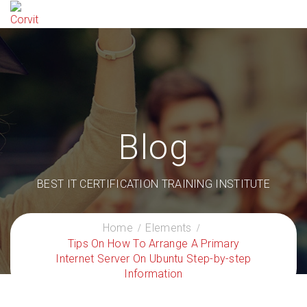
Blog
BEST IT CERTIFICATION TRAINING INSTITUTE
Home
Elements
Tips On How To Arrange A Primary
Internet Server On Ubuntu Step-by-step
Information