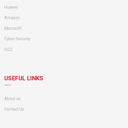
Huawei
Amazon
Microsoft
Cyber Security
ISC2
USEFUL LINKS
About us
Contact Us