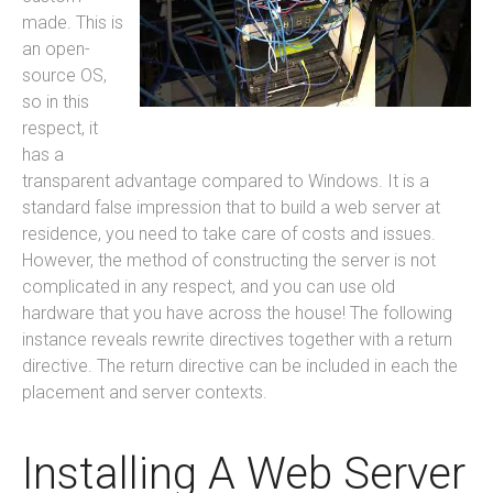
made. This is
an open-
source OS,
so in this
respect, it
has a
transparent advantage compared to Windows. It is a
standard false impression that to build a web server at
residence, you need to take care of costs and issues.
However, the method of constructing the server is not
complicated in any respect, and you can use old
hardware that you have across the house! The following
instance reveals rewrite directives together with a return
directive. The return directive can be included in each the
placement and server contexts.
Installing A Web Server