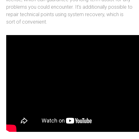
problems you could encounter. It’s additionally possible to
repair technical points using system recovery, which is
sort of convenient.