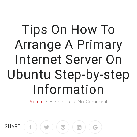
Tips On How To
Arrange A Primary
Internet Server On
Ubuntu Step-by-step
Information
Admin
Elements
No Comment
SHARE