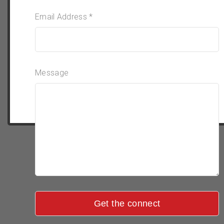
Email Address *
Message