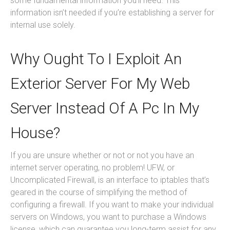
some fundamental information you’ll need. This
information isn’t needed if you’re establishing a server for
internal use solely.
Why Ought To I Exploit An
Exterior Server For My Web
Server Instead Of A Pc In My
House?
If you are unsure whether or not or not you have an
internet server operating, no problem! UFW, or
Uncomplicated Firewall, is an interface to iptables that’s
geared in the course of simplifying the method of
configuring a firewall. If you want to make your individual
servers on Windows, you want to purchase a Windows
license, which can guarantee you long-term assist for any