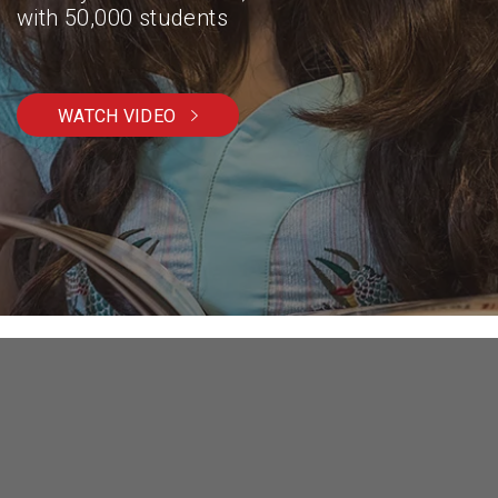
with 50,000 students
WATCH VIDEO