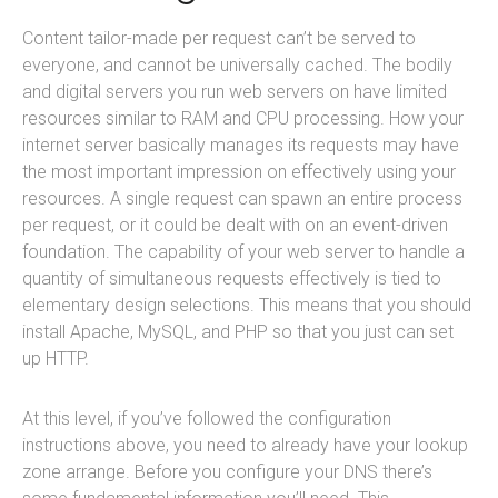
Content tailor-made per request can’t be served to
everyone, and cannot be universally cached. The bodily
and digital servers you run web servers on have limited
resources similar to RAM and CPU processing. How your
internet server basically manages its requests may have
the most important impression on effectively using your
resources. A single request can spawn an entire process
per request, or it could be dealt with on an event-driven
foundation. The capability of your web server to handle a
quantity of simultaneous requests effectively is tied to
elementary design selections. This means that you should
install Apache, MySQL, and PHP so that you just can set
up HTTP.
At this level, if you’ve followed the configuration
instructions above, you need to already have your lookup
zone arrange. Before you configure your DNS there’s