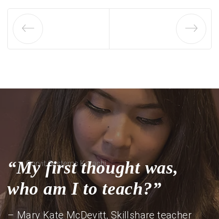
“My first thought was,
who am I to teach?”
– Mary Kate McDevitt, Skillshare teacher