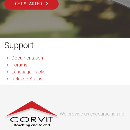
GET STARTED
Support
Documentation
Forums
Language Packs
Release Status
We provide an encouraging and