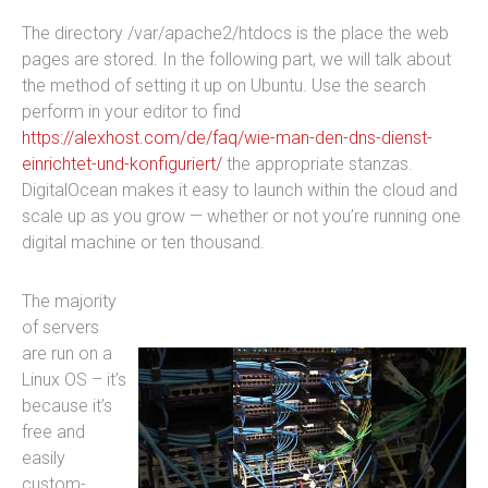
The directory /var/apache2/htdocs is the place the web
pages are stored. In the following part, we will talk about
the method of setting it up on Ubuntu. Use the search
perform in your editor to find
https://alexhost.com/de/faq/wie-man-den-dns-dienst-
einrichtet-und-konfiguriert/
the appropriate stanzas.
DigitalOcean makes it easy to launch within the cloud and
scale up as you grow — whether or not you’re running one
digital machine or ten thousand.
The majority
of servers
are run on a
Linux OS – it’s
because it’s
free and
easily
custom-