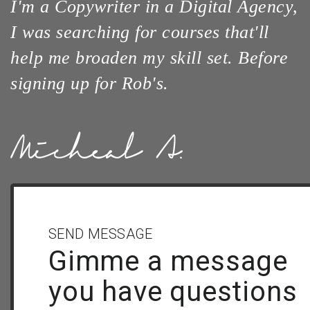
I'm a Copywriter in a Digital Agency,
I was searching for courses that'll
help me broaden my skill set. Before
signing up for Rob's.
SEND MESSAGE
Gimme a message
you have questions