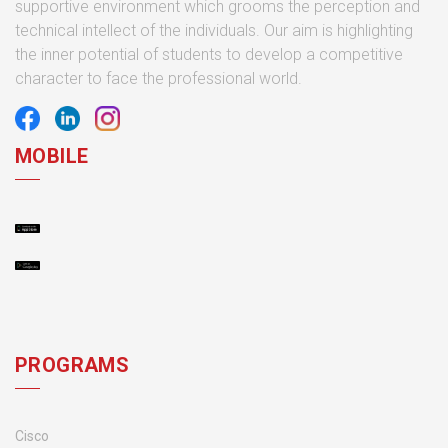
supportive environment which grooms the perception and
technical intellect of the individuals. Our aim is highlighting
the inner potential of students to develop a competitive
character to face the professional world.
MOBILE
PROGRAMS
Cisco